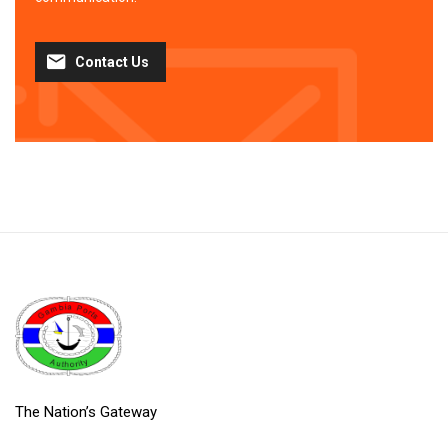
Contact Us
The Nation’s Gateway