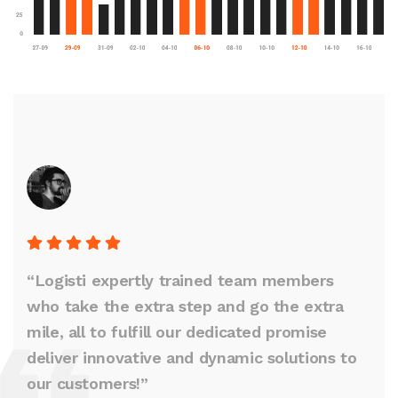
“Logisti expertly trained team members
who take the extra step and go the extra
mile, all to fulfill our dedicated promise
deliver innovative and dynamic solutions to
our customers!”