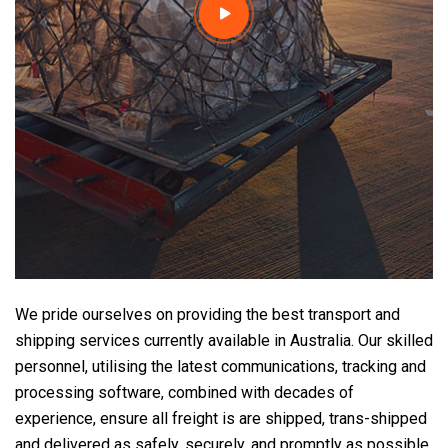
We pride ourselves on providing the best transport and
shipping services currently available in Australia. Our skilled
personnel, utilising the latest communications, tracking and
processing software, combined with decades of
experience, ensure all freight is are shipped, trans-shipped
and delivered as safely, securely, and promptly as possible.