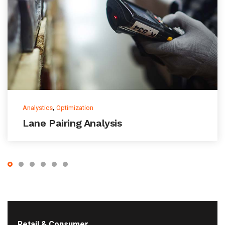
,
Analystics
Optimization
Lane Pairing Analysis
Retail & Consumer