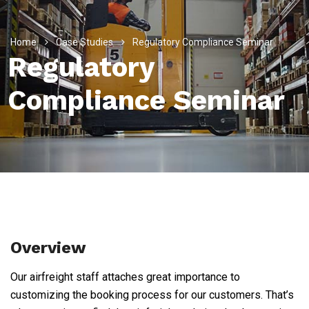
Home
Case Studies
Regulatory Compliance Seminar
Regulatory
Compliance Seminar
Overview
Our airfreight staff attaches great importance to
customizing the booking process for our customers. That’s