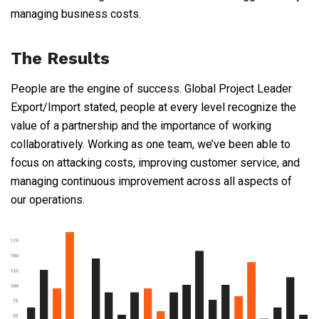
managing business costs.
The Results
People are the engine of success. Global Project Leader
Export/Import stated, people at every level recognize the
value of a partnership and the importance of working
collaboratively. Working as one team, we’ve been able to
focus on attacking costs, improving customer service, and
managing continuous improvement across all aspects of
our operations.