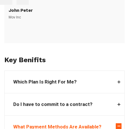
John Peter
Mov Inc
Key Benifits
Which Plan Is Right For Me?
Do I have to commit to a contract?
What Payment Methods Are Available?