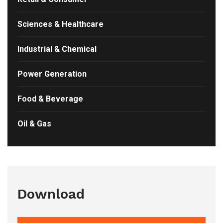
Sciences & Healthcare
Industrial & Chemical
Power Generation
Food & Beverage
Oil & Gas
Download