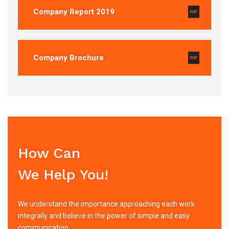
Company Report 2019
Company Brochure
How Can
We Help You!
We understand the importance approaching each work
integrally and believe in the power of simple and easy
communication.