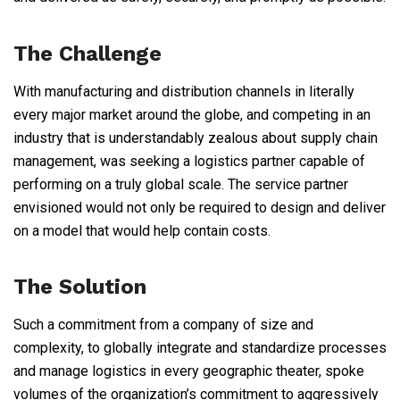
The Challenge
With manufacturing and distribution channels in literally
every major market around the globe, and competing in an
industry that is understandably zealous about supply chain
management, was seeking a logistics partner capable of
performing on a truly global scale. The service partner
envisioned would not only be required to design and deliver
on a model that would help contain costs.
The Solution
Such a commitment from a company of size and
complexity, to globally integrate and standardize processes
and manage logistics in every geographic theater, spoke
volumes of the organization’s commitment to aggressively