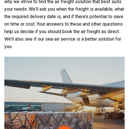
why we strive to find the air freight solution that best suits
your needs. We’ll ask you when the freight is available, what
the required delivery date is, and if there’s potential to save
on time or cost. Your answers to these and other questions
help us decide if you should book the air freight as direct.
We’ll also see if our sea-air service is a better solution for
you.