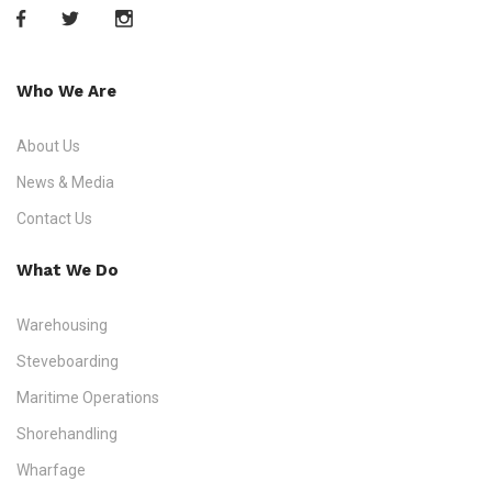
Who We Are
About Us
News & Media
Contact Us
What We Do
Warehousing
Steveboarding
Maritime Operations
Shorehandling
Wharfage