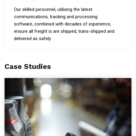
Our skilled personnel, utilising the latest
communications, tracking and processing
software, combined with decades of experience,
ensure all freight is are shipped, trans-shipped and
delivered as safely.
Case Studies