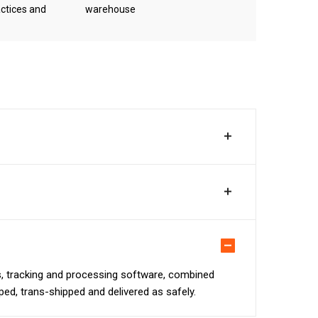
ctices and
warehouse
ns, tracking and processing software, combined
pped, trans-shipped and delivered as safely.