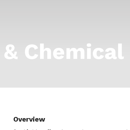
l & Chemical
Overview