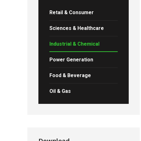
Retail & Consumer
Sciences & Healthcare
Industrial & Chemical
Power Generation
Food & Beverage
Oil & Gas
Download