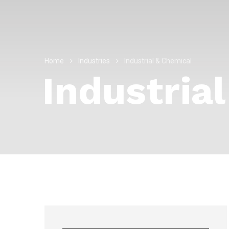
Home
Industries
Industrial & Chemical
Industria