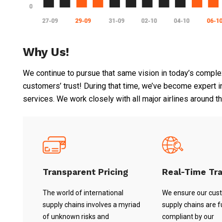
Why Us!
We continue to pursue that same vision in today’s complex
customers’ trust! During that time, we’ve become expert in f
services. We work closely with all major airlines around t
Transparent Pricing
Real-Time Tr
The world of international
We ensure our cus
supply chains involves a myriad
supply chains are fu
of unknown risks and
compliant by our