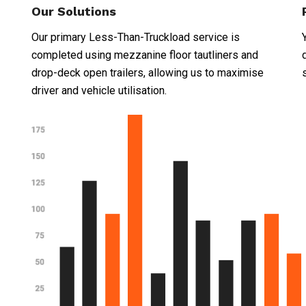
Our Solutions
Our primary Less-Than-Truckload service is
completed using mezzanine floor tautliners and
drop-deck open trailers, allowing us to maximise
driver and vehicle utilisation.