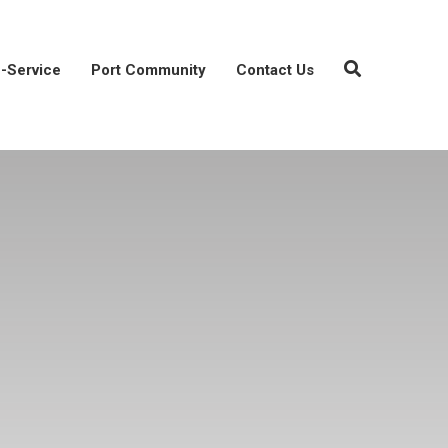
-Service
Port Community
Contact Us