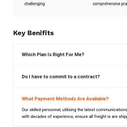
challenging
comprehensive pra
Key Benifits
Which Plan Is Right For Me?
Do I have to commit to a contract?
What Payment Methods Are Available?
Our skilled personnel, utilising the latest communicatio
with decades of experience, ensure all freight is are shi