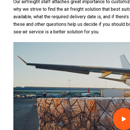
Our airfreight staff attaches great importance to customi
why we strive to find the air freight solution that best sui
available, what the required delivery date is, and if there’
these and other questions help us decide if you should book
sea-air service is a better solution for you.