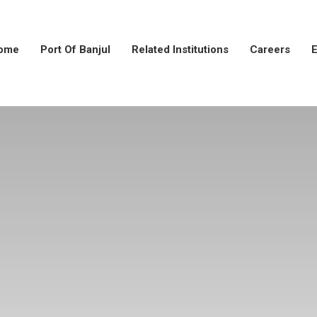
ome
Port Of Banjul
Related Institutions
Careers
E