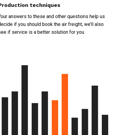
Production techniques
Your answers to these and other questions help us
decide if you should book the air freight, we’ll also
see if service is a better solution for you.