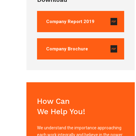
Company Report 2019
Company Brochure
How Can
We Help You!
We understand the importance approaching
each work integrally and believe in the power