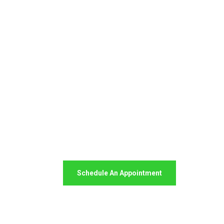
Your Package, Your Rules
Digital Freight 
Saves Your Time
Schedule An Appointment