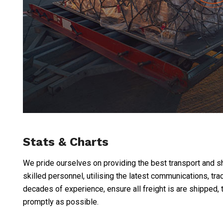
Stats & Charts
We pride ourselves on providing the best transport and shi
skilled personnel, utilising the latest communications, t
decades of experience, ensure all freight is are shipped, 
promptly as possible.