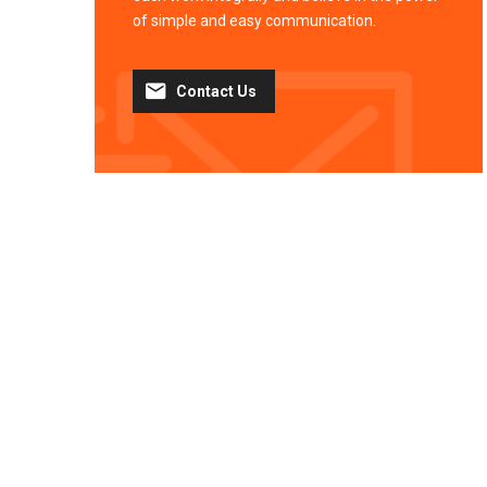
of simple and easy communication.
Contact Us