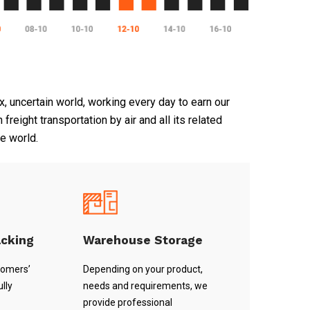
, uncertain world, working every day to earn our
reight transportation by air and all its related
he world.
acking
Warehouse Storage
tomers’
Depending on your product,
lly
needs and requirements, we
provide professional