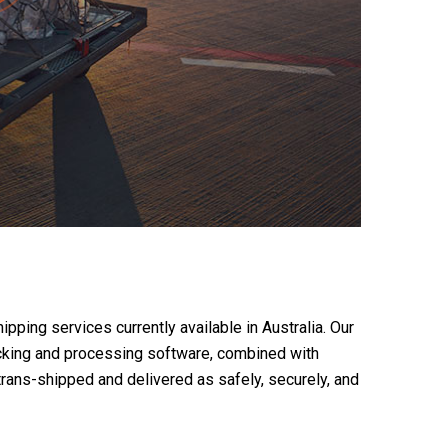
pping services currently available in Australia. Our
racking and processing software, combined with
trans-shipped and delivered as safely, securely, and