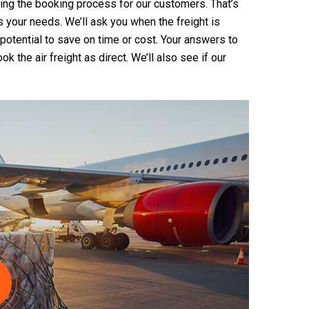
zing the booking process for our customers. That’s
ts your needs. We’ll ask you when the freight is
s potential to save on time or cost. Your answers to
 the air freight as direct. We’ll also see if our