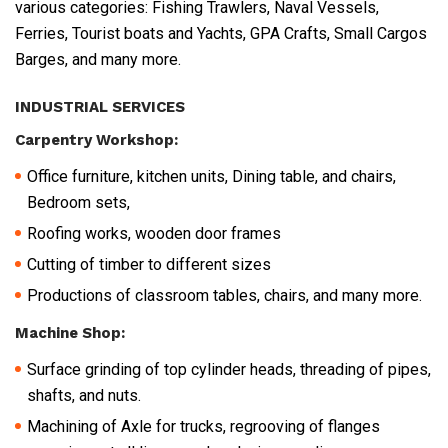
various categories: Fishing Trawlers, Naval Vessels,
Ferries, Tourist boats and Yachts, GPA Crafts, Small Cargos
Barges, and many more.
INDUSTRIAL SERVICES
Carpentry Workshop:
Office furniture, kitchen units, Dining table, and chairs,
Bedroom sets,
Roofing works, wooden door frames
Cutting of timber to different sizes
Productions of classroom tables, chairs, and many more.
Machine Shop:
Surface grinding of top cylinder heads, threading of pipes,
shafts, and nuts.
Machining of Axle for trucks, regrooving of flanges