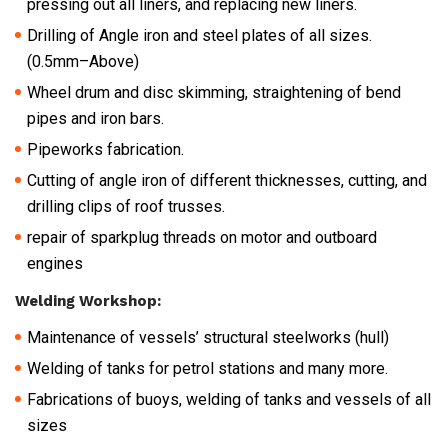
pressing out all liners, and replacing new liners.
Drilling of Angle iron and steel plates of all sizes.
(0.5mm–Above)
Wheel drum and disc skimming, straightening of bend
pipes and iron bars.
Pipeworks fabrication.
Cutting of angle iron of different thicknesses, cutting, and
drilling clips of roof trusses.
repair of sparkplug threads on motor and outboard
engines
Welding Workshop:
Maintenance of vessels’ structural steelworks (hull)
Welding of tanks for petrol stations and many more.
Fabrications of buoys, welding of tanks and vessels of all
sizes