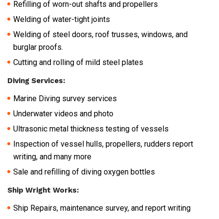
Refilling of worn-out shafts and propellers
Welding of water-tight joints
Welding of steel doors, roof trusses, windows, and
burglar proofs.
Cutting and rolling of mild steel plates
Diving Services:
Marine Diving survey services
Underwater videos and photo
Ultrasonic metal thickness testing of vessels
Inspection of vessel hulls, propellers, rudders report
writing, and many more
Sale and refilling of diving oxygen bottles
Ship Wright Works:
Ship Repairs, maintenance survey, and report writing