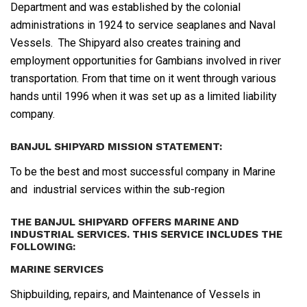
Department and was established by the colonial
administrations in 1924 to service seaplanes and Naval
Vessels. The Shipyard also creates training and
employment opportunities for Gambians involved in river
transportation. From that time on it went through various
hands until 1996 when it was set up as a limited liability
company.
BANJUL SHIPYARD MISSION STATEMENT:
To be the best and most successful company in Marine
and industrial services within the sub-region
THE BANJUL SHIPYARD OFFERS MARINE AND
INDUSTRIAL SERVICES. THIS SERVICE INCLUDES THE
FOLLOWING:
MARINE SERVICES
Shipbuilding, repairs, and Maintenance of Vessels in