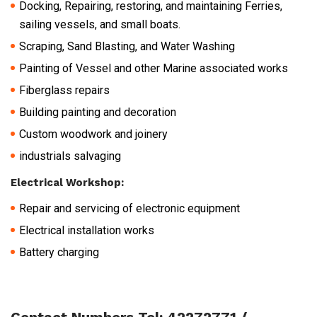
Docking, Repairing, restoring, and maintaining Ferries,
sailing vessels, and small boats.
Scraping, Sand Blasting, and Water Washing
Painting of Vessel and other Marine associated works
Fiberglass repairs
Building painting and decoration
Custom woodwork and joinery
industrials salvaging
Electrical Workshop:
Repair and servicing of electronic equipment
Electrical installation works
Battery charging
Contact Numbers Tel: 42272771 /