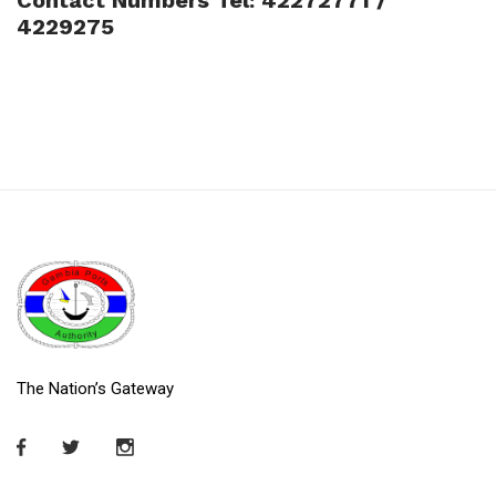
4229275
The Nation’s Gateway