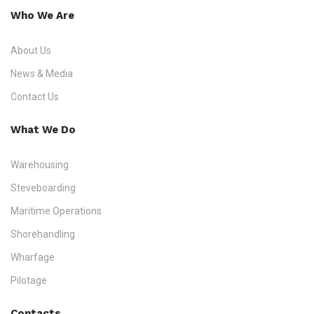
Who We Are
About Us
News & Media
Contact Us
What We Do
Warehousing
Steveboarding
Maritime Operations
Shorehandling
Wharfage
Pilotage
Contacts