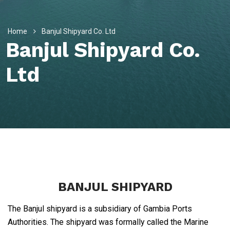
Home
Banjul Shipyard Co. Ltd
Banjul Shipyard Co.
Ltd
BANJUL SHIPYARD
The Banjul shipyard is a subsidiary of Gambia Ports
Authorities. The shipyard was formally called the Marine