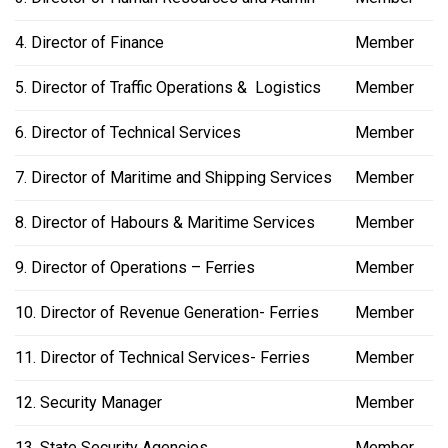
4. Director of Finance
Member
5. Director of Traffic Operations & Logistics
Member
6. Director of Technical Services
Member
7. Director of Maritime and Shipping Services
Member
8. Director of Habours & Maritime Services
Member
9. Director of Operations – Ferries
Member
10. Director of Revenue Generation- Ferries
Member
11. Director of Technical Services- Ferries
Member
12. Security Manager
Member
13. State Security Agencies
Member