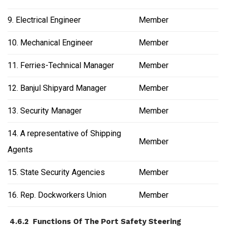
9. Electrical Engineer
Member
10. Mechanical Engineer
Member
11. Ferries-Technical Manager
Member
12. Banjul Shipyard Manager
Member
13. Security Manager
Member
14. A representative of Shipping
Member
Agents
15. State Security Agencies
Member
16. Rep. Dockworkers Union
Member
4.6.2 Functions Of The Port Safety Steering