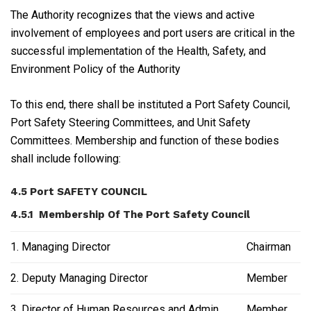
The Authority recognizes that the views and active
involvement of employees and port users are critical in the
successful implementation of the Health, Safety, and
Environment Policy of the Authority
To this end, there shall be instituted a Port Safety Council,
Port Safety Steering Committees, and Unit Safety
Committees. Membership and function of these bodies
shall include following:
4.5 Port SAFETY COUNCIL
4.5.1 Membership Of The Port Safety Council
1. Managing Director
Chairman
2. Deputy Managing Director
Member
3. Director of Human Resources and Admin
Member