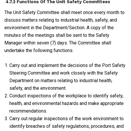
4.7.2 Functions Of The Unit Safety Committees
The Unit Safety Committee shall meet once every month to
discuss matters relating to industrial health, safety, and
environment in the Department/Section. A copy of the
minutes of the meetings shall be sent to the Safety
Manager within seven (7) days. The Committee shall
undertake the following functions.
Carry out and implement the decisions of the Port Safety
Steering Committee and work closely with the Safety
Department on matters relating to industrial health,
safety, and the environment.
Conduct inspections of the workplace to identify safety,
health, and environmental hazards and make appropriate
recommendations.
Carry out regular inspections of the work environment to
identify breaches of safety regulations, procedures, and