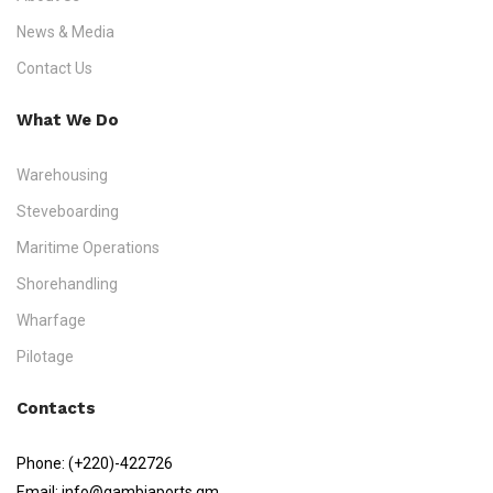
News & Media
Contact Us
What We Do
Warehousing
Steveboarding
Maritime Operations
Shorehandling
Wharfage
Pilotage
Contacts
Phone:
(+220)-422726
Email:
info@gambiaports.gm