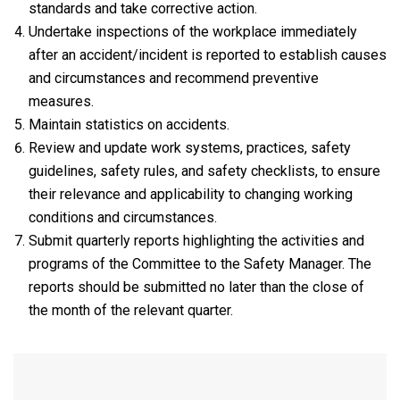
standards and take corrective action.
Undertake inspections of the workplace immediately
after an accident/incident is reported to establish causes
and circumstances and recommend preventive
measures.
Maintain statistics on accidents.
Review and update work systems, practices, safety
guidelines, safety rules, and safety checklists, to ensure
their relevance and applicability to changing working
conditions and circumstances.
Submit quarterly reports highlighting the activities and
programs of the Committee to the Safety Manager. The
reports should be submitted no later than the close of
the month of the relevant quarter.