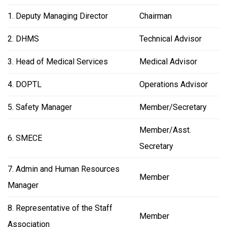
1. Deputy Managing Director
Chairman
2. DHMS
Technical Advisor
3. Head of Medical Services
Medical Advisor
4. DOPTL
Operations Advisor
5. Safety Manager
Member/Secretary
Member/Asst.
6. SMECE
Secretary
7. Admin and Human Resources
Member
Manager
8. Representative of the Staff
Member
Association