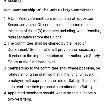
Security
4.7.1 Membership Of The Unit Safety Committees
A Unit Safety Committee shall consist of appointed
Senior and Junior Officers. It shall comprise of a
minimum of three (3) members including, when feasible,
representatives from the Unions.
The Committee shall be chaired by the Head of
Department/ Section who will provide the necessary
direction in the implementation of the Authority’s Safety
Policy at the functional level.
Membership to the committee shall where possible, be
rotated among the staff so that in the long run every
employee will appreciate the role of Safety. This shall
help reinforce their personal commitment to Safety.
Appointed members should, where possible, serve a
two-year term.