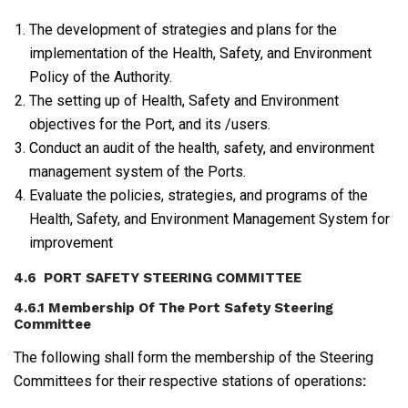
The development of strategies and plans for the
implementation of the Health, Safety, and Environment
Policy of the Authority.
The setting up of Health, Safety and Environment
objectives for the Port, and its /users.
Conduct an audit of the health, safety, and environment
management system of the Ports.
Evaluate the policies, strategies, and programs of the
Health, Safety, and Environment Management System for
improvement
4.6 PORT SAFETY STEERING COMMITTEE
4.6.1 Membership Of The Port Safety Steering
Committee
The following shall form the membership of the Steering
Committees for their respective stations of operations
: