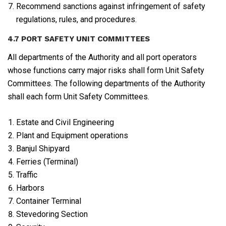
Recommend sanctions against infringement of safety
regulations, rules, and procedures.
4.7 PORT SAFETY UNIT COMMITTEES
All departments of the Authority and all port operators
whose functions carry major risks shall form Unit Safety
Committees. The following departments of the Authority
shall each form Unit Safety Committees.
Estate and Civil Engineering
Plant and Equipment operations
Banjul Shipyard
Ferries (Terminal)
Traffic
Harbors
Container Terminal
Stevedoring Section