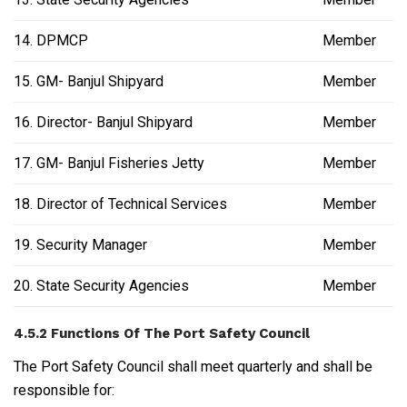
14. DPMCP
Member
15. GM- Banjul Shipyard
Member
16. Director- Banjul Shipyard
Member
17. GM- Banjul Fisheries Jetty
Member
18. Director of Technical Services
Member
19. Security Manager
Member
20. State Security Agencies
Member
4.5.2 Functions Of The Port Safety Council
The Port Safety Council shall meet quarterly and shall be
responsible for: