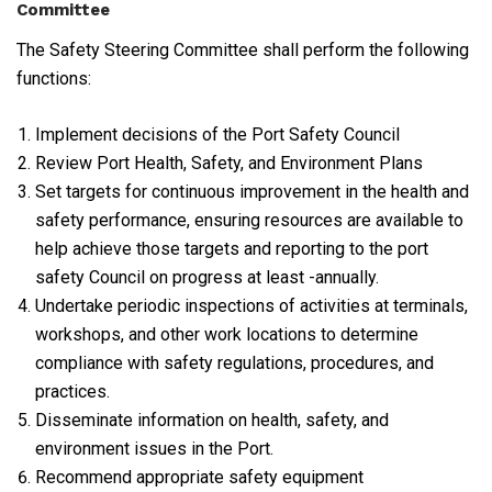
Committee
The Safety Steering Committee shall perform the following
functions:
Implement decisions of the Port Safety Council
Review Port Health, Safety, and Environment Plans
Set targets for continuous improvement in the health and
safety performance, ensuring resources are available to
help achieve those targets and reporting to the port
safety Council on progress at least -annually.
Undertake periodic inspections of activities at terminals,
workshops, and other work locations to determine
compliance with safety regulations, procedures, and
practices.
Disseminate information on health, safety, and
environment issues in the Port.
Recommend appropriate safety equipment