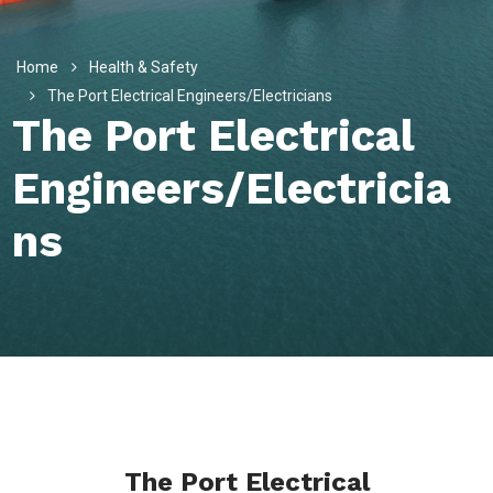
Home
Health & Safety
The Port Electrical Engineers/Electricians
The Port Electrical
Engineers/Electricia
Ns
The Port Electrical