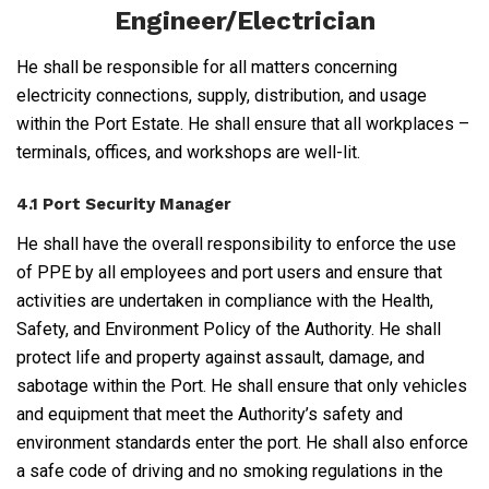
Engineer/Electrician
He shall be responsible for all matters concerning
electricity connections, supply, distribution, and usage
within the Port Estate. He shall ensure that all workplaces –
terminals, offices, and workshops are well-lit.
4.1 Port Security Manager
He shall have the overall responsibility to enforce the use
of PPE by all employees and port users and ensure that
activities are undertaken in compliance with the Health,
Safety, and Environment Policy of the Authority. He shall
protect life and property against assault, damage, and
sabotage within the Port. He shall ensure that only vehicles
and equipment that meet the Authority’s safety and
environment standards enter the port. He shall also enforce
a safe code of driving and no smoking regulations in the