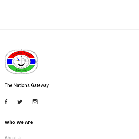
The Nation’s Gateway
Who We Are
About Us