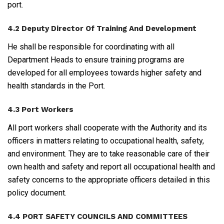
port.
4.2 Deputy Director Of Training And Development
He shall be responsible for coordinating with all
Department Heads to ensure training programs are
developed for all employees towards higher safety and
health standards in the Port.
4.3 Port Workers
All port workers shall cooperate with the Authority and its
officers in matters relating to occupational health, safety,
and environment. They are to take reasonable care of their
own health and safety and report all occupational health and
safety concerns to the appropriate officers detailed in this
policy document.
4.4 PORT SAFETY COUNCILS AND COMMITTEES