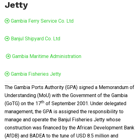
Jetty
Gambia Ferry Service Co. Ltd
Banjul Shipyard Co. Ltd
Gambia Maritime Administration
Gambia Fisheries Jetty
The Gambia Ports Authority (GPA) signed a Memorandum of
Understanding (MoU) with the Government of the Gambia
th
(GoTG) on the 17
of September 2001. Under delegated
management, the GPA is assigned the responsibility to
manage and operate the Banjul Fisheries Jetty whose
construction was financed by the African Development Bank
(AfDB) and BADEA to the tune of USD 8.5 million and