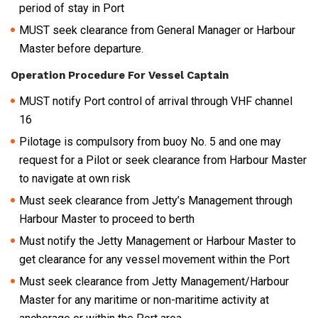
period of stay in Port
MUST seek clearance from General Manager or Harbour
Master before departure.
Operation Procedure For Vessel Captain
MUST notify Port control of arrival through VHF channel
16
Pilotage is compulsory from buoy No. 5 and one may
request for a Pilot or seek clearance from Harbour Master
to navigate at own risk
Must seek clearance from Jetty’s Management through
Harbour Master to proceed to berth
Must notify the Jetty Management or Harbour Master to
get clearance for any vessel movement within the Port
Must seek clearance from Jetty Management/Harbour
Master for any maritime or non-maritime activity at