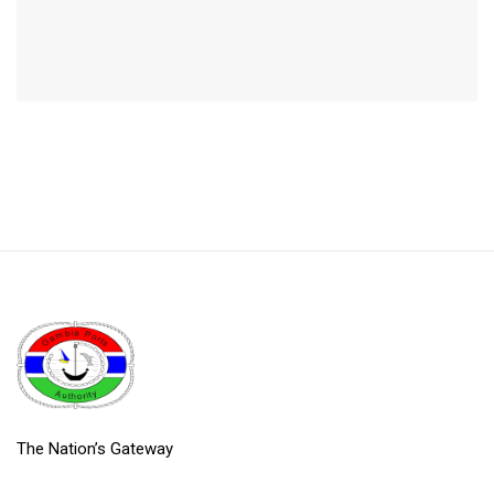
The Nation’s Gateway