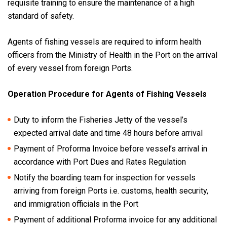
requisite training to ensure the maintenance of a high
standard of safety.
Agents of fishing vessels are required to inform health
officers from the Ministry of Health in the Port on the arrival
of every vessel from foreign Ports.
Operation Procedure for Agents of Fishing Vessels
Duty to inform the Fisheries Jetty of the vessel’s
expected arrival date and time 48 hours before arrival
Payment of Proforma Invoice before vessel’s arrival in
accordance with Port Dues and Rates Regulation
Notify the boarding team for inspection for vessels
arriving from foreign Ports i.e. customs, health security,
and immigration officials in the Port
Payment of additional Proforma invoice for any additional