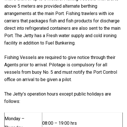
above 5 meters are provided alternate berthing
arrangements at the main Port. Fishing trawlers with ice
carriers that packages fish and fish products for discharge
direct into refrigerated containers are also sent to the main
Port. The Jetty has a Fresh water supply and cold ironing
facility in addition to Fuel Bunkering.
Fishing Vessels are required to give notice through their
Agents prior to arrival. Pilotage is compulsory for all
vessels from buoy No. 5 and must notify the Port Control
office on arrival to be given a pilot.
The Jetty’s operation hours except public holidays are
follows:
Monday –
08:00 – 19:00 hrs