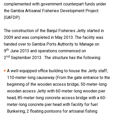
complemented with government counterpart funds under
the Gambia Artisanal Fisheries Development Project
(GAFDP).
The construction of the Banjul Fisheries Jetty started in
2009 and was completed in May 2013. The facility was
handed over to Gambia Ports Authority to Manage on
th
9
June 2013 and operations commenced on
nd
2
September 2013. The structure has the following:
A well-equipped office building to house the Jetty staff;
110-meter-long causeway (From the gate entrance to the
beginning of the wooden access bridge; 50-meter-long
wooden access Jetty with 60-meter-long wooden pier
head; 85-meter-long concrete access bridge with a 60-
meter-long concrete pier head with facility for fuel
Bunkering; 2 floating pontoons for artisanal fishing