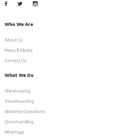
Who We Are
About Us
News & Media
Contact Us
What We Do
Warehousing
Steveboarding
Maritime Operations
Shorehandling
Wharfage