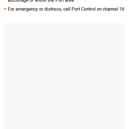
anchorage or within the Port area
For emergency or distress, call Port Control on channel 16