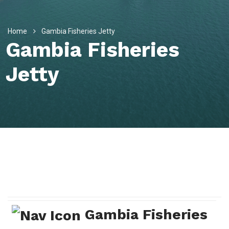
Home
Gambia Fisheries Jetty
Gambia Fisheries
Jetty
Gambia Fisheries