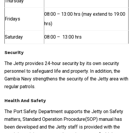
Thursday
08:00 – 13:00 hrs (may extend to 19:00
Fridays
hrs)
Saturday
08:00 – 13:00 hrs
Security
The Jetty provides 24-hour security by its own security
personnel to safeguard life and property. In addition, the
Gambia Navy strengthens the security of the Jetty area with
regular patrols.
Health And Safety
The Port Safety Department supports the Jetty on Safety
matters, Standard Operation Procedure(SOP) manual has
been developed and the Jetty staff is provided with the