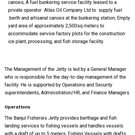
canoes; A fuel bunkering service facility leased to a
private operator Atlas Oil Company Ltd to supply fuel
berth and artisanal canoes at the bunkering station; Empty
yard area of approximately 2,500sq meters to
accommodate service factory plots for the construction
ice plant, processing, and fish storage facility
The Management of the Jetty is led by a General Manager
who is responsible for the day-to-day management of the
facility. He is supported by Operations and Security
superintendents, Administration/HR, and Finance Managers.
Operations
The Banjul Fisheries Jetty provides berthage and fish
landing services to fishing vessels and handles vessels
with a draft of up to 5 meters. Fishing Vessels with drafts