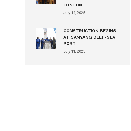
LONDON
July 14, 2025
CONSTRUCTION BEGINS
AT SANYANG DEEP-SEA
PORT
July 11, 2025