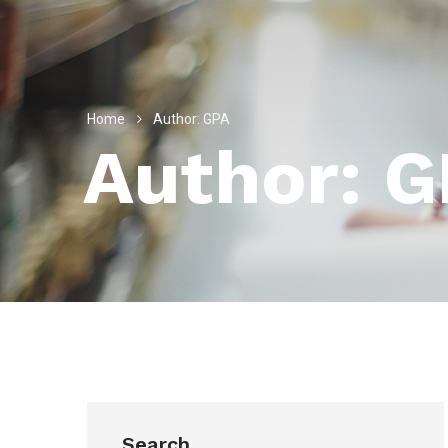
Home
Author: GPA
Author: 
Search