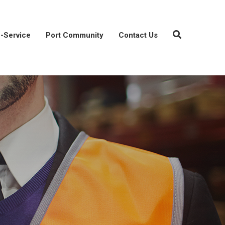
-Service
Port Community
Contact Us