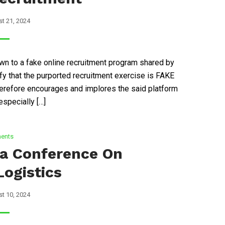
t 21, 2024
n to a fake online recruitment program shared by
 that the purported recruitment exercise is FAKE
refore encourages and implores the said platform
specially […]
ents
ca Conference On
Logistics
t 10, 2024