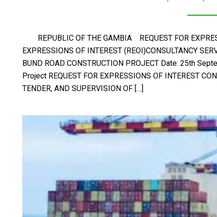
REPUBLIC OF THE GAMBIA REQUEST FOR EXPRESS
EXPRESSIONS OF INTEREST (REOI)CONSULTANCY SERV
BUND ROAD CONSTRUCTION PROJECT Date: 25th Septembe
Project REQUEST FOR EXPRESSIONS OF INTEREST CON
TENDER, AND SUPERVISION OF […]