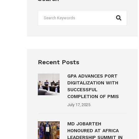
Recent Posts
GPA ADVANCES PORT
DIGITALIZATION WITH
SUCCESSFUL
COMPLETION OF PMIS
July 17, 2025
MD JOBARTEH
HONOURED AT AFRICA
LEADERSHIP SUMMIT IN