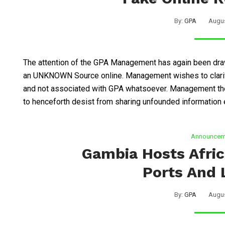
By:
GPA
Augus
The attention of the GPA Management has again been draw
an UNKNOWN Source online. Management wishes to clarify
and not associated with GPA whatsoever. Management the
to henceforth desist from sharing unfounded information e
Announcem
Gambia Hosts Afri
Ports And 
By:
GPA
Augus