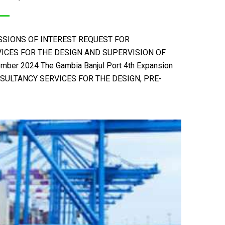
IONS OF INTEREST REQUEST FOR
ICES FOR THE DESIGN AND SUPERVISION OF
r 2024 The Gambia Banjul Port 4th Expansion
SULTANCY SERVICES FOR THE DESIGN, PRE-