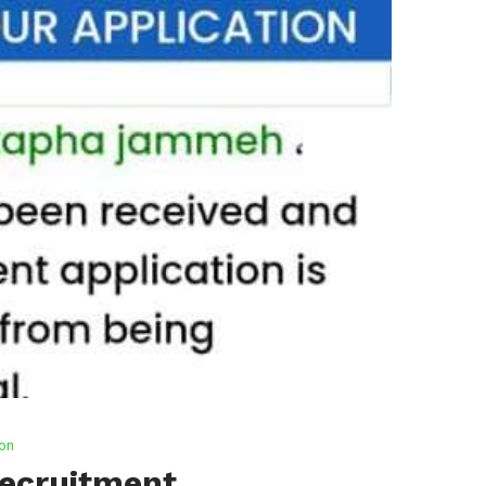
ion
Recruitment