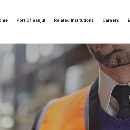
ome
Port Of Banjul
Related Institutions
Careers
E