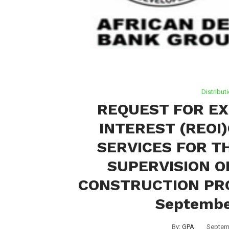
Distribut
REQUEST FOR EX
INTEREST (REOI
SERVICES FOR T
SUPERVISION O
CONSTRUCTION PRO
Septembe
By:
GPA
Septem