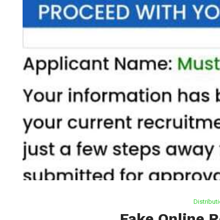
Distribut
Fake Online 