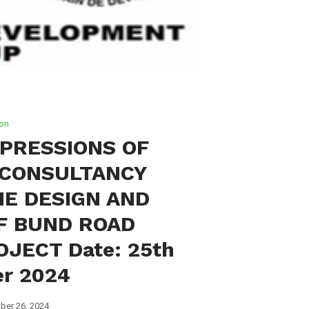
ion
PRESSIONS OF
)CONSULTANCY
HE DESIGN AND
F BUND ROAD
JECT Date: 25th
r 2024
ber 26, 2024