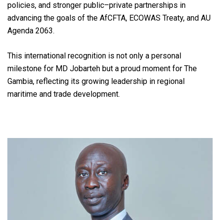
policies, and stronger public–private partnerships in
advancing the goals of the AfCFTA, ECOWAS Treaty, and AU
Agenda 2063.
This international recognition is not only a personal
milestone for MD Jobarteh but a proud moment for The
Gambia, reflecting its growing leadership in regional
maritime and trade development.