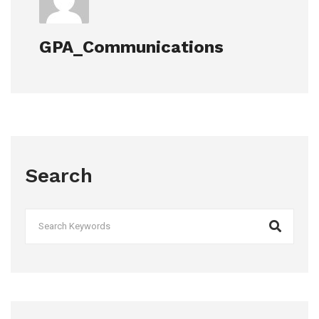
GPA_Communications
Search