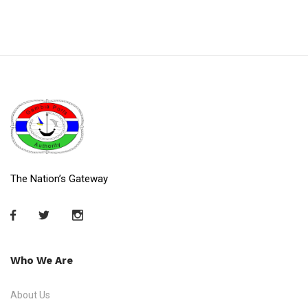
The Nation’s Gateway
Who We Are
About Us