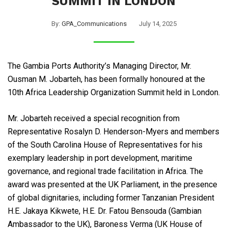
SUMMIT IN LONDON
By:
GPA_Communications
July 14, 2025
The Gambia Ports Authority’s Managing Director, Mr.
Ousman M. Jobarteh, has been formally honoured at the
10th Africa Leadership Organization Summit held in London.
Mr. Jobarteh received a special recognition from
Representative Rosalyn D. Henderson-Myers and members
of the South Carolina House of Representatives for his
exemplary leadership in port development, maritime
governance, and regional trade facilitation in Africa. The
award was presented at the UK Parliament, in the presence
of global dignitaries, including former Tanzanian President
H.E. Jakaya Kikwete, H.E. Dr. Fatou Bensouda (Gambian
Ambassador to the UK), Baroness Verma (UK House of