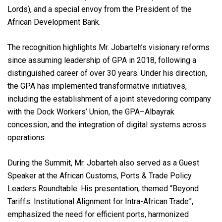
Lords), and a special envoy from the President of the
African Development Bank.
The recognition highlights Mr. Jobarteh’s visionary reforms
since assuming leadership of GPA in 2018, following a
distinguished career of over 30 years. Under his direction,
the GPA has implemented transformative initiatives,
including the establishment of a joint stevedoring company
with the Dock Workers’ Union, the GPA–Albayrak
concession, and the integration of digital systems across
operations.
During the Summit, Mr. Jobarteh also served as a Guest
Speaker at the African Customs, Ports & Trade Policy
Leaders Roundtable. His presentation, themed “Beyond
Tariffs: Institutional Alignment for Intra-African Trade”,
emphasized the need for efficient ports, harmonized