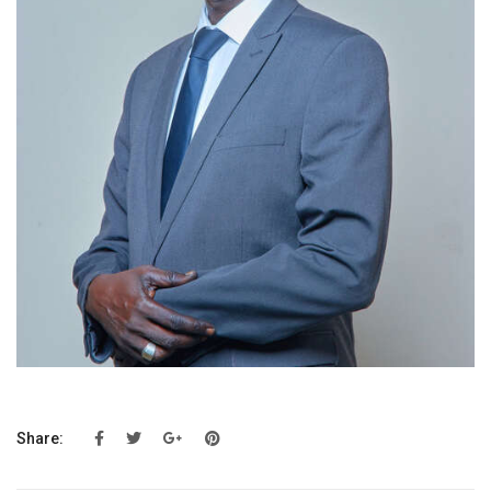
Share: