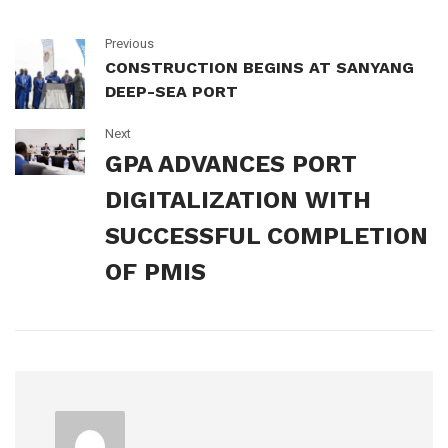
Previous
CONSTRUCTION BEGINS AT SANYANG
DEEP-SEA PORT
Next
GPA ADVANCES PORT
DIGITALIZATION WITH
SUCCESSFUL COMPLETION
OF PMIS