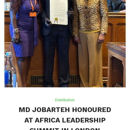
Distribution
MD JOBARTEH HONOURED
AT AFRICA LEADERSHIP