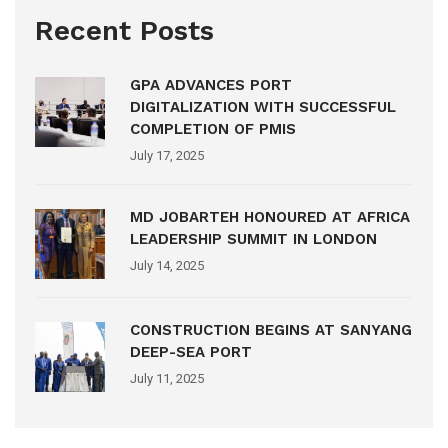
Recent Posts
GPA ADVANCES PORT
DIGITALIZATION WITH SUCCESSFUL
COMPLETION OF PMIS
July 17, 2025
MD JOBARTEH HONOURED AT AFRICA
LEADERSHIP SUMMIT IN LONDON
July 14, 2025
CONSTRUCTION BEGINS AT SANYANG
DEEP-SEA PORT
July 11, 2025