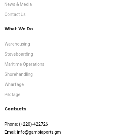
News & Media
Contact Us
What We Do
Warehousing
Steveboarding
Maritime Operations
Shorehandling
Wharfage
Pilotage
Contacts
Phone:
(+220)-422726
Email:
info@gambiaports.gm