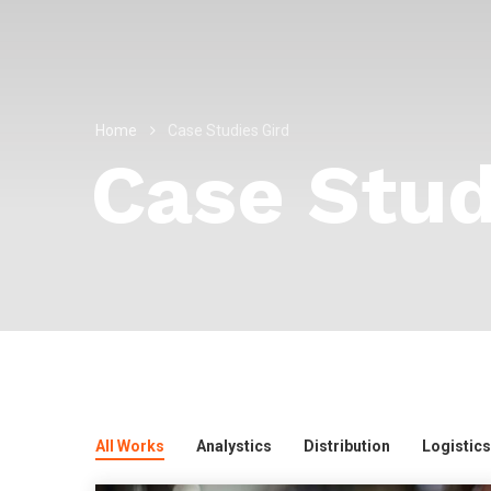
Home
Case Studies Gird
Case Stud
All Works
Analystics
Distribution
Logistics