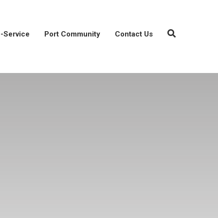
-Service
Port Community
Contact Us