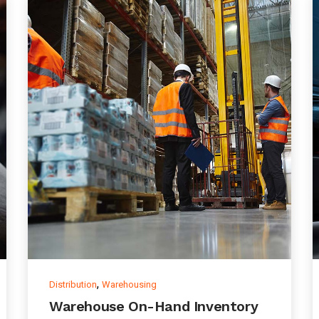
,
Distribution
Warehousing
Warehouse On-Hand Inventory