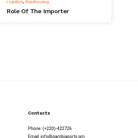
,
Logistics
Warehousing
Role Of The Importer
Contacts
Phone:
(+220)-422726
Email:
info@gambiaports.gm