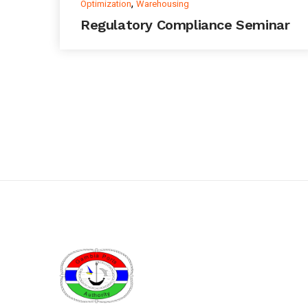
,
Optimization
Warehousing
Regulatory Compliance Seminar