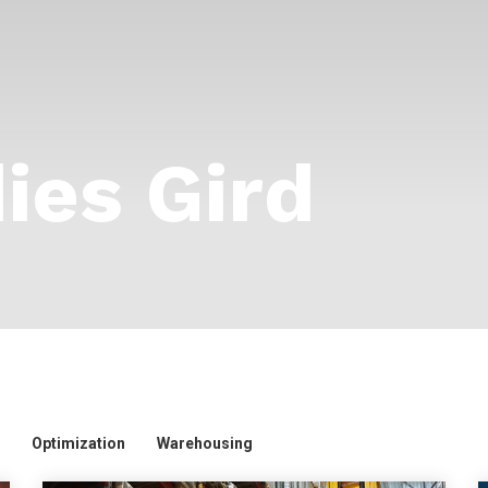
ies Gird
Optimization
Warehousing