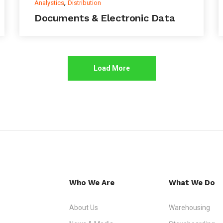
,
Analystics
Distribution
Documents & Electronic Data
Load More
Who We Are
What We Do
About Us
Warehousing