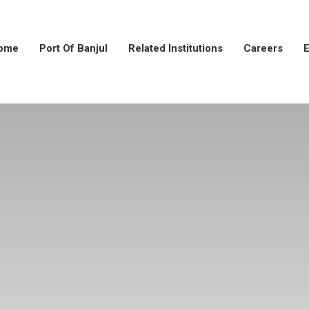
ome
Port Of Banjul
Related Institutions
Careers
E