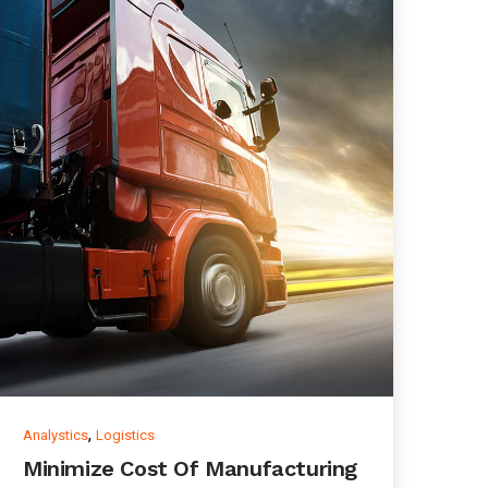
,
Analystics
Logistics
Minimize Cost Of Manufacturing