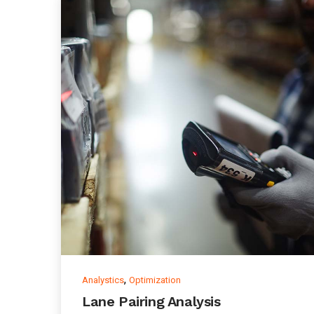
,
Analystics
Optimization
Lane Pairing Analysis