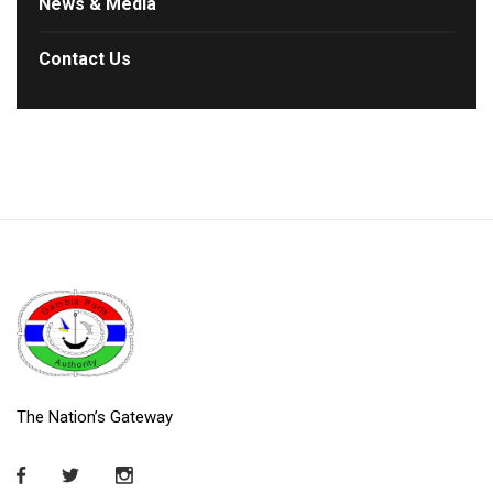
News & Media
Contact Us
The Nation’s Gateway