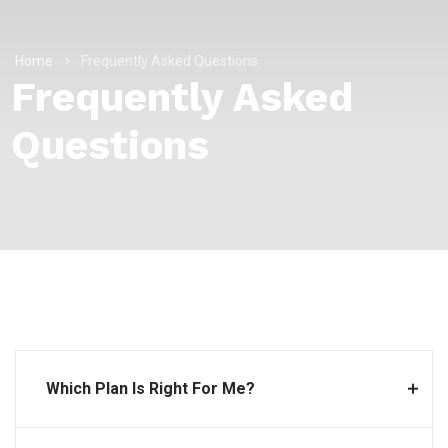
Home
Frequently Asked Questions
Frequently Asked
Questions
Which Plan Is Right For Me?