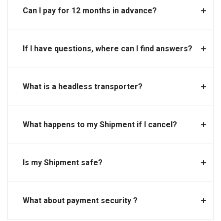
Can I pay for 12 months in advance?
If I have questions, where can I find answers?
What is a headless transporter?
What happens to my Shipment if I cancel?
Is my Shipment safe?
What about payment security ?