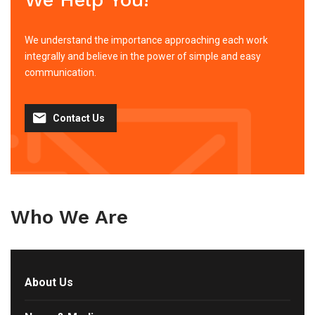
We understand the importance approaching each work
integrally and believe in the power of simple and easy
communication.
Contact Us
Who We Are
About Us