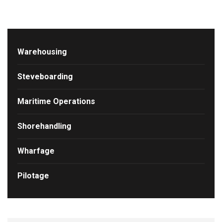
Warehousing
Steveboarding
Maritime Operations
Shorehandling
Wharfage
Pilotage