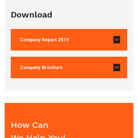
Download
Company Report 2019
Company Brochure
How Can
We Help You!