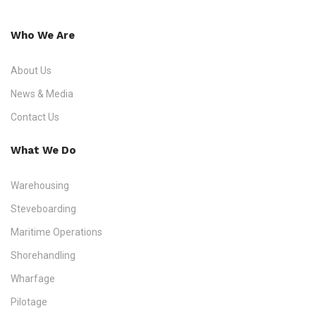
Who We Are
About Us
News & Media
Contact Us
What We Do
Warehousing
Steveboarding
Maritime Operations
Shorehandling
Wharfage
Pilotage