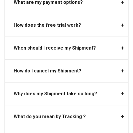
What are my payment options?
How does the free trial work?
When should I receive my Shipment?
How do I cancel my Shipment?
Why does my Shipment take so long?
What do you mean by Tracking ?