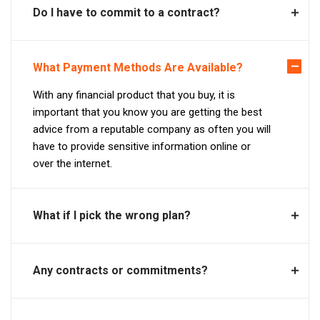
Do I have to commit to a contract?
What Payment Methods Are Available?
With any financial product that you buy, it is
important that you know you are getting the best
advice from a reputable company as often you will
have to provide sensitive information online or
over the internet.
What if I pick the wrong plan?
Any contracts or commitments?